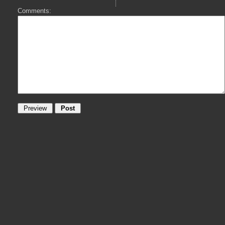
Comments: