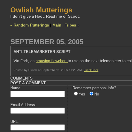
Owlish Mutterings
I don't give a Hoot. Read me or Scoot.
« Random Putterings
|
Main
|
Tribes »
SEPTEMBER 05, 2005
ANTI-TELEMARKETER SCRIPT
Via Fark, an
amusing flowchart
to use on the next telemarketer to cal
Posted by Owlish at September 5, 2005 11:23 AM |
TrackBack
COMMENTS
POST A COMMENT
Name:
Remember personal info?
Yes
No
Email Address:
URL: