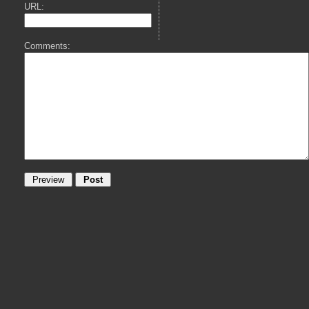
URL:
Comments: