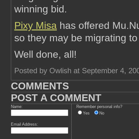
winning bid.
Pixy Misa
has offered Mu.Nu 
so they may be migrating to
Well done, all!
Posted by Owlish at September 4, 20
COMMENTS
POST A COMMENT
Name:
Remember personal info?
Yes
No
Email Address: