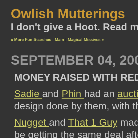
Owlish Mutterings
I don't give a Hoot. Read 
« More Fun Searches
|
Main
|
Magical Missives »
SEPTEMBER 04, 20
MONEY RAISED WITH RE
Sadie
and
Phin
had an
auct
design done by them, with t
Nugget
and
That 1 Guy
made
be getting the same deal afte