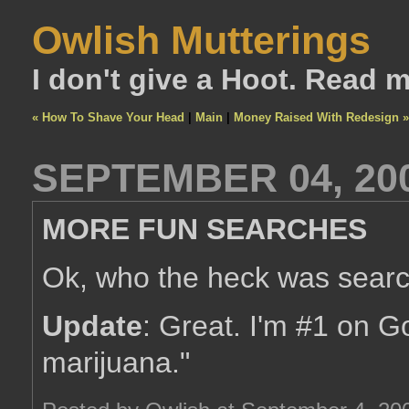
Owlish Mutterings
I don't give a Hoot. Read 
« How To Shave Your Head
|
Main
|
Money Raised With Redesign »
SEPTEMBER 04, 20
MORE FUN SEARCHES
Ok, who the heck was searc
Update
: Great. I'm #1 on G
marijuana."