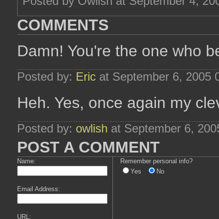
Posted by Owlish at September 4, 20
COMMENTS
Damn! You're the one who bea
Posted by:
Eric
at September 6, 2005 
Heh. Yes, once again my cleve
Posted by:
owlish
at September 6, 200
POST A COMMENT
Name:
Remember personal info?
Yes
No
Email Address:
URL: