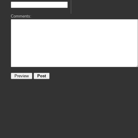
Comments: