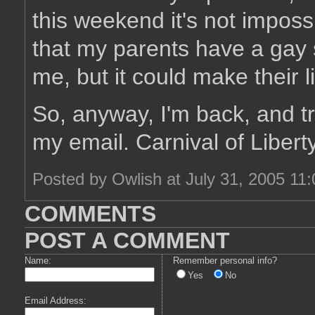
this weekend it's not imposs
that my parents have a gay s
me, but it could make their li
So, anyway, I'm back, and tr
my email. Carnival of Libert
Posted by Owlish at July 31, 2005 11
COMMENTS
POST A COMMENT
Name:
Remember personal info?
Yes
No
Email Address: