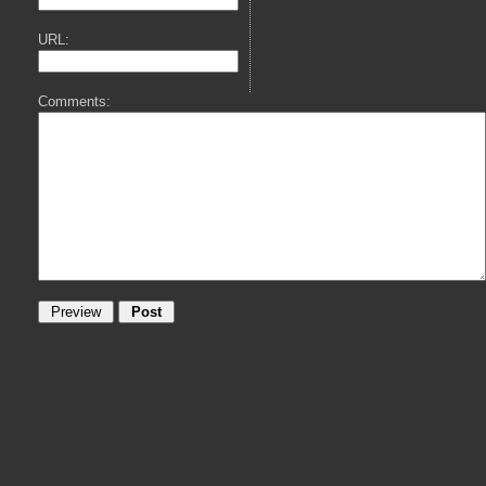
URL:
Comments: