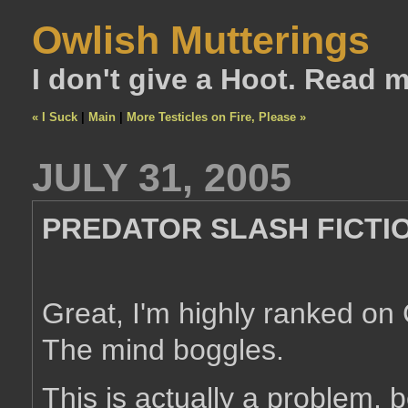
Owlish Mutterings
I don't give a Hoot. Read 
« I Suck
|
Main
|
More Testicles on Fire, Please »
JULY 31, 2005
PREDATOR SLASH FICTI
Great, I'm highly ranked on
The mind boggles.
This is actually a problem, b