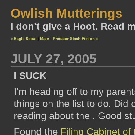
Owlish Mutterings
I don't give a Hoot. Read 
« Eagle Scout
|
Main
|
Predator Slash Fiction »
JULY 27, 2005
I SUCK
I'm heading off to my paren
things on the list to do. Did
reading about the . Good stu
Found the
Filing Cabinet o