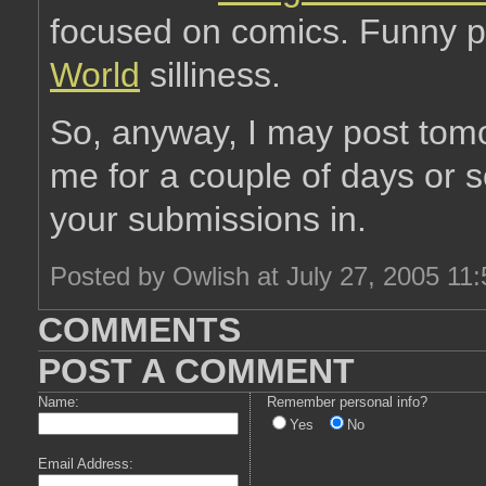
focused on comics. Funny p
World
silliness.
So, anyway, I may post tom
me for a couple of days or s
your submissions in.
Posted by Owlish at July 27, 2005 11
COMMENTS
POST A COMMENT
Name:
Remember personal info?
Yes
No
Email Address: