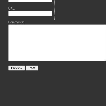
URL:
Comments: