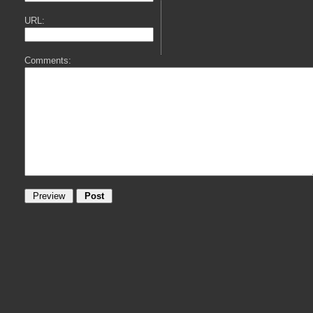
URL:
Comments: