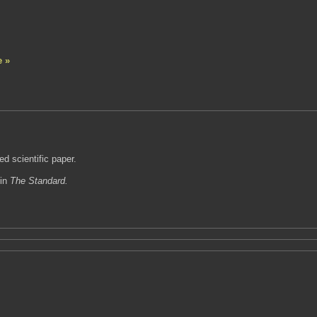
e »
ed scientific paper.
 in
The Standard.