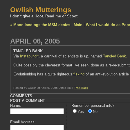
Owlish Mutterings
I don't give a Hoot. Read me or Scoot.
« Moon landings the MSM denies
|
Main
|
What I would do as Pop
APRIL 06, 2005
TANGLED BANK
Via
Instapundit
, a carnival of scientists is up, named
Tangled Bank.
Quite possibly the cleverest format I've seen; done as a re-re-submitt
Evolutionblog has a quite righteous
fisking
of an anti-evolution article
Posted by Owlish at April 6, 2005 06:44 AM |
TrackBack
COMMENTS
POST A COMMENT
Name:
Remember personal info?
Yes
No
Email Address: