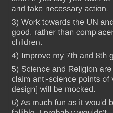
and take necessary action.
3) Work towards the UN and
good, rather than complacen
children.
4) Improve my 7th and 8th g
5) Science and Religion are
claim anti-science points of v
design] will be mocked.
6) As much fun as it would be
fallible, I probably wouldn't.