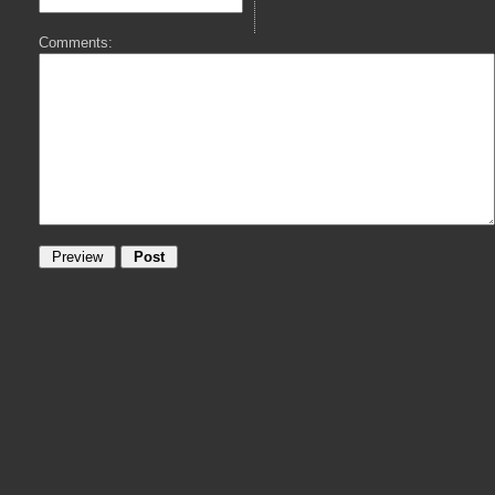
Comments: