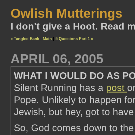
Owlish Mutterings
I don't give a Hoot. Read 
« Tangled Bank
|
Main
|
5 Questions Part 1 »
APRIL 06, 2005
WHAT I WOULD DO AS P
Silent Running has a
post
o
Pope. Unlikely to happen fo
Jewish, but hey, got to have
So, God comes down to the c