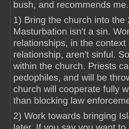
bush, and recommends me.
1) Bring the church into the 
Masturbation isn't a sin. 
relationships, in the contex
relationship, aren't sinful. 
within the church. Priests ca
pedophiles, and will be thro
church will cooperate fully 
than blocking law enforceme
2) Work towards bringing Isl
later. If you say you want to