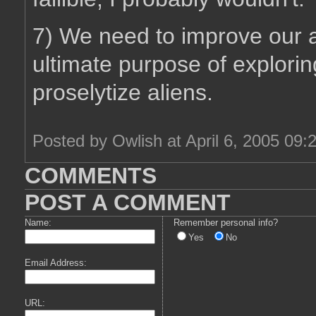
7) We need to improve our ab
ultimate purpose of explorin
proselytize aliens.
Posted by Owlish at April 6, 2005 09:
COMMENTS
POST A COMMENT
Name:
Remember personal info?
Yes
No
Email Address:
URL: