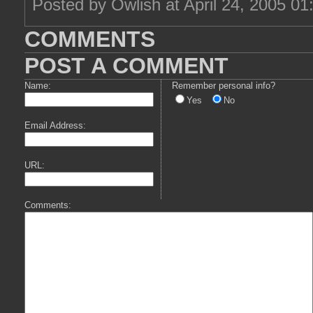
Posted by Owlish at April 24, 2005 0
COMMENTS
POST A COMMENT
Name:
Remember personal info?
Yes
No
Email Address:
URL:
Comments: