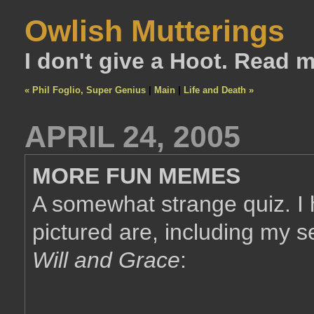
Owlish Mutterings
I don't give a Hoot. Read 
« Phil Foglio, Super Genius
|
Main
|
Life and Death »
APRIL 24, 2005
MORE FUN MEMES
A somewhat strange quiz. I
pictured are, including my s
Will and Grace
: