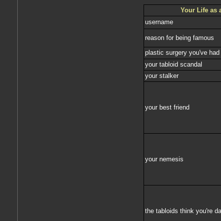
Your Life as 
username
reason for being famous
plastic surgery you've had
your tabloid scandal
your stalker
your best friend
your nemesis
the tabloids think you're da