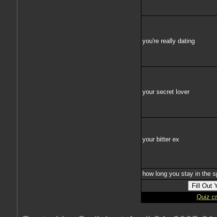
you're really dating
your secret lover
your bitter ex
how long you stay in the s
Quiz c