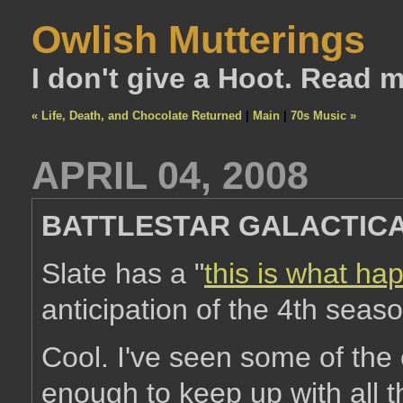
Owlish Mutterings
I don't give a Hoot. Read 
« Life, Death, and Chocolate Returned
|
Main
|
70s Music »
APRIL 04, 2008
BATTLESTAR GALACTIC
Slate has a "
this is what ha
anticipation of the 4th seaso
Cool. I've seen some of the
enough to keep up with all th