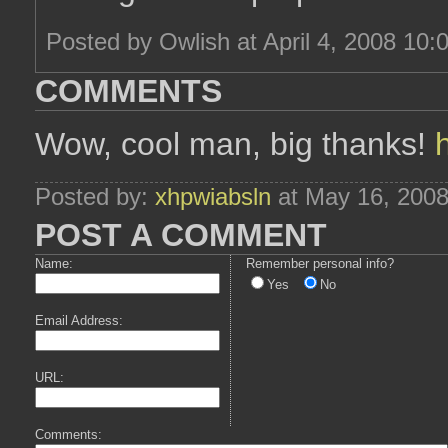
Posted by Owlish at April 4, 2008 10:
COMMENTS
Wow, cool man, big thanks!
Posted by:
xhpwiabsln
at May 16, 200
POST A COMMENT
Name:
Remember personal info?
Yes
No
Email Address:
URL:
Comments: