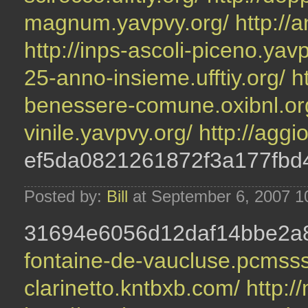
magnum.yavpvy.org/
http://
http://inps-ascoli-piceno.yav
25-anno-insieme.ufftiy.org/
h
benessere-comune.oxibnl.or
vinile.yavpvy.org/
http://aggi
ef5da0821261872f3a177fbd
Posted by:
Bill
at September 6, 2007 1
31694e6056d12daf14bbe2
fontaine-de-vaucluse.pcmss
clarinetto.kntbxb.com/
http:/