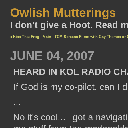
Owlish Mutterings
I don't give a Hoot. Read 
« Kiss That Frog
|
Main
|
TCM Screens Films with Gay Themes or C
JUNE 04, 2007
HEARD IN KOL RADIO CH
If God is my co-pilot, can I 
...
No it's cool... i got a navigat