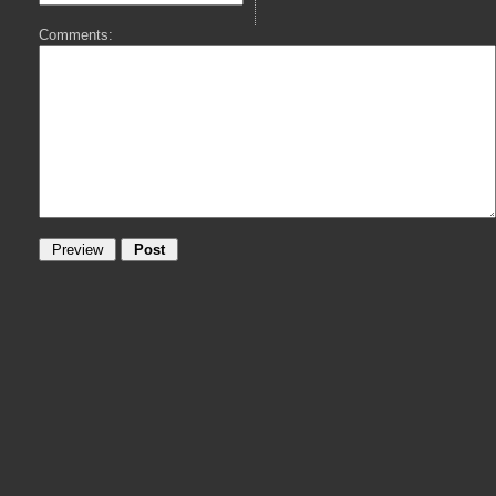
Comments: