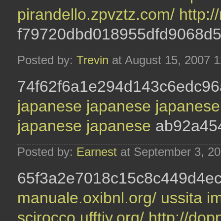
pirandello.zpvztz.com/
http:
f79720dbd018955dfd9068d
Posted by:
Trevin
at August 15, 2007 
74f62f6a1e294d143c6edc96
japanese
japanese
japanes
japanese
japanese
ab92a45
Posted by:
Earnest
at September 3, 2
65f3a2e7018c15c8c449d4ec
manuale.oxibnl.org/
ussita i
scirocco.ufftiy.org/
http://dop