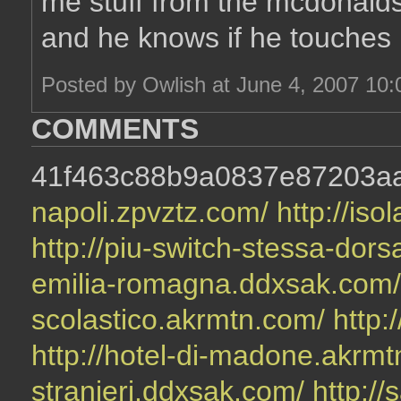
me stuff from the mcdonalds 
and he knows if he touches
Posted by Owlish at June 4, 2007 10
COMMENTS
41f463c88b9a0837e87203a
napoli.zpvztz.com/
http://is
http://piu-switch-stessa-dors
emilia-romagna.ddxsak.com
scolastico.akrmtn.com/
http:
http://hotel-di-madone.akrm
stranieri.ddxsak.com/
http://