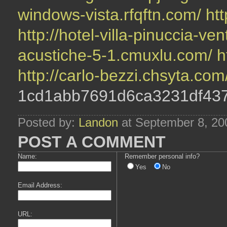
windows-vista.rfqftn.com/
htt
http://hotel-villa-pinuccia-v
acustiche-5-1.cmuxlu.com/
h
http://carlo-bezzi.chsyta.com
1cd1abb7691d6ca3231df43
Posted by:
Landon
at September 8, 20
POST A COMMENT
Name:
Remember personal info?
Yes
No
Email Address:
URL: