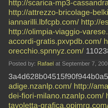
http://scarica-mp3-cassandr
http://attrezzo-bricolage-be
iannarilli.lbfcpb.com/
http://
http://olimpia-viaggio-vares
accordi-gratis.pxvpdb.com/
h
orecchio.spnnyz.com/
11023
Posted by:
Rafael
at September 7, 20
3a4d628b04515f90f944b0a
adige.nzanlp.com/
http://ama
dei-fiori-milano.nzanlp.com/
tavoletta-grafica.opjmrg.com