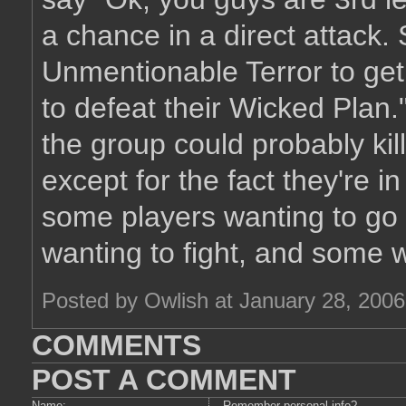
a chance in a direct attack.
Unmentionable Terror to get 
to defeat their Wicked Plan."
the group could probably kil
except for the fact they're i
some players wanting to go 
wanting to fight, and some wa
Posted by Owlish at January 28, 200
COMMENTS
POST A COMMENT
Name:
Remember personal info?