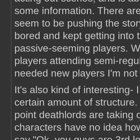
some information. There are
seem to be pushing the sto
bored and kept getting into
passive-seeming players. Why
players attending semi-regul
needed new players I'm not 
It's also kind of interesting-
certain amount of structure. 
point deathlords are taking 
characters have no idea how 
say "Ok, you guys are 3rd le