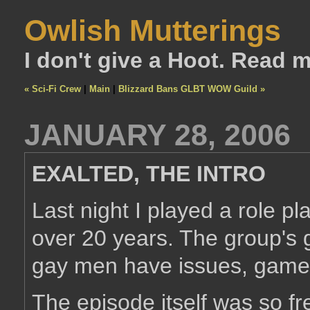
Owlish Mutterings
I don't give a Hoot. Read 
« Sci-Fi Crew
|
Main
|
Blizzard Bans GLBT WOW Guild »
JANUARY 28, 2006
EXALTED, THE INTRO
Last night I played a role pl
over 20 years. The group's g
gay men have issues, gamers
The episode itself was so f