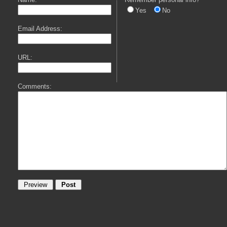
Yes
No
Email Address:
URL:
Comments: