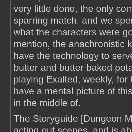
very little done, the only c
sparring match, and we spent
what the characters were goi
mention, the anachronistic k
have the technology to serv
butter and butter baked pot
playing Exalted, weekly, for 
have a mental picture of this
in the middle of.
The Storyguide [Dungeon Mas
acting out scenes, and is abl