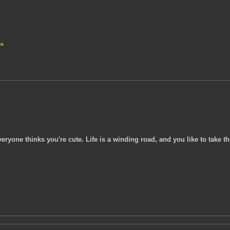
 »
eryone thinks you're cute. Life is a winding road, and you like to take th