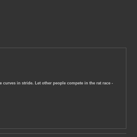
e curves in stride. Let other people compete in the rat race -