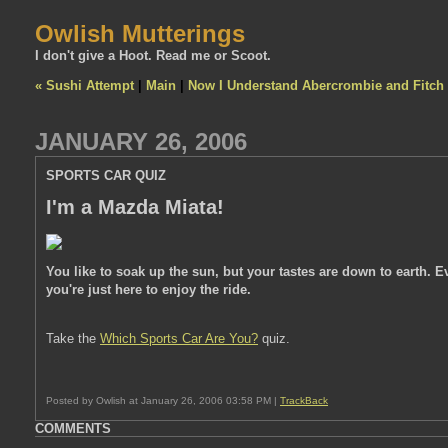
Owlish Mutterings
I don't give a Hoot. Read me or Scoot.
« Sushi Attempt
|
Main
|
Now I Understand Abercrombie and Fitch
JANUARY 26, 2006
SPORTS CAR QUIZ
I'm a Mazda Miata!
You like to soak up the sun, but your tastes are down to earth. Ev
you're just here to enjoy the ride.
Take the
Which Sports Car Are You?
quiz.
Posted by Owlish at January 26, 2006 03:58 PM |
TrackBack
COMMENTS