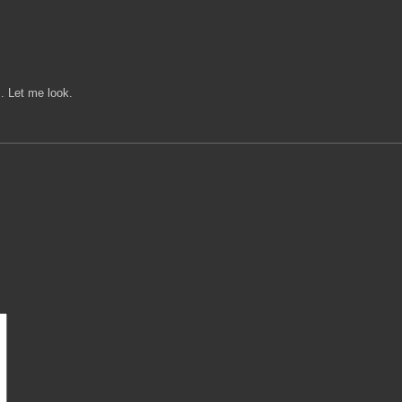
z. Let me look.