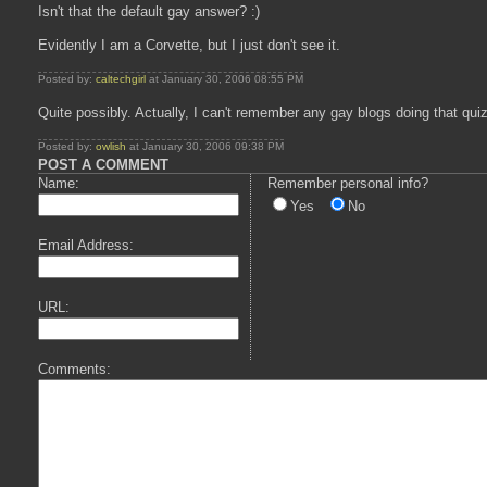
Isn't that the default gay answer? :)
Evidently I am a Corvette, but I just don't see it.
Posted by:
caltechgirl
at January 30, 2006 08:55 PM
Quite possibly. Actually, I can't remember any gay blogs doing that qui
Posted by:
owlish
at January 30, 2006 09:38 PM
POST A COMMENT
Name:
Remember personal info?
Yes
No
Email Address:
URL:
Comments: