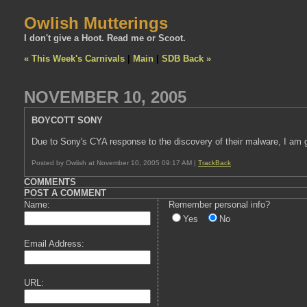
Owlish Mutterings
I don't give a Hoot. Read me or Scoot.
« This Week's Carnivals
|
Main
|
SDB Back »
NOVEMBER 10, 2005
BOYCOTT SONY
Due to Sony's CYA response to the discovery of their malware, I am 
Posted by Owlish at November 10, 2005 09:17 AM |
TrackBack
COMMENTS
POST A COMMENT
Name:
Remember personal info?
Yes
No
Email Address:
URL: