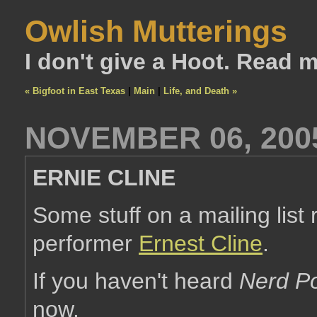
Owlish Mutterings
I don't give a Hoot. Read 
« Bigfoot in East Texas
|
Main
|
Life, and Death »
NOVEMBER 06, 200
ERNIE CLINE
Some stuff on a mailing lis
performer
Ernest Cline
.
If you haven't heard
Nerd Po
now.