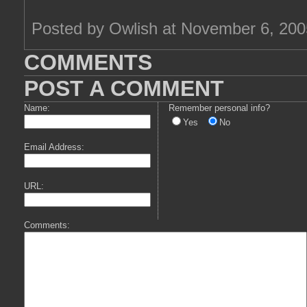
Posted by Owlish at November 6, 20
COMMENTS
POST A COMMENT
Name:
Remember personal info?
Yes
No
Email Address:
URL:
Comments: