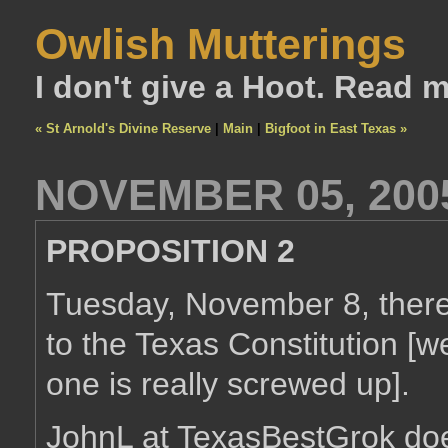
Owlish Mutterings
I don't give a Hoot. Read 
« St Arnold's Divine Reserve
|
Main
|
Bigfoot in East Texas »
NOVEMBER 05, 200
PROPOSITION 2
Tuesday, November 8, there
to the Texas Constitution [w
one is really screwed up].
JohnL at TexasBestGrok do