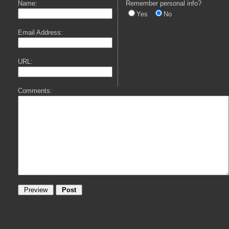
Name:
Remember personal info?
Yes
No
Email Address:
URL:
Comments: