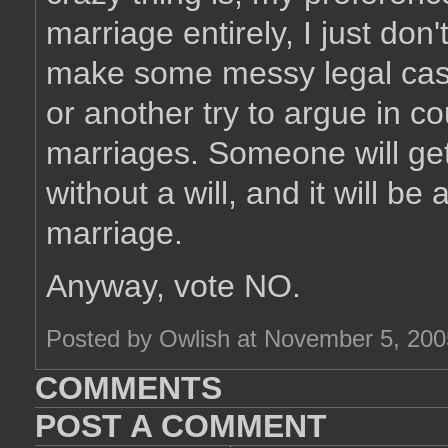
marriage entirely, I just don't 
make some messy legal cas
or another try to argue in co
marriages. Someone will get
without a will, and it will b
marriage.
Anyway, vote NO.
Posted by Owlish at November 5, 20
COMMENTS
POST A COMMENT