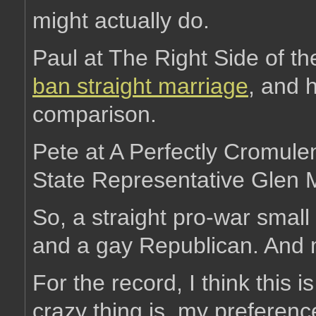
might actually do.
Paul at The Right Side of t
ban straight marriage
, and 
comparison.
Pete at A Perfectly Cromule
State Representative Glen 
So, a straight pro-war small 
and a gay Republican. And 
For the record, I think this i
crazy thing is, my preferenc