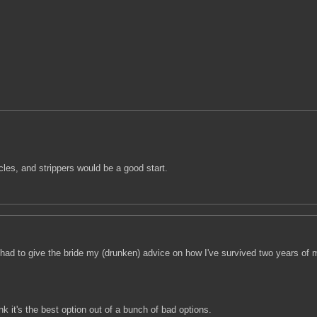
les, and strippers would be a good start.
I had to give the bride my (drunken) advice on how I've survived two years of ma
k it's the best option out of a bunch of bad options.