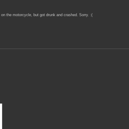
 on the motorcycle, but got drunk and crashed. Sorry. :(