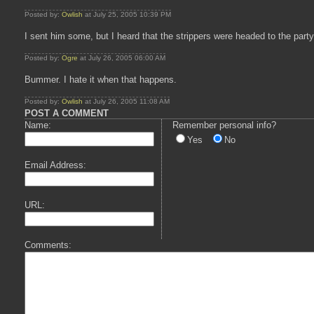
Posted by:
Owlish
at July 25, 2005 10:39 PM
I sent him some, but I heard that the strippers were headed to the party
Posted by:
Ogre
at July 26, 2005 06:00 AM
Bummer. I hate it when that happens.
Posted by:
Owlish
at July 26, 2005 11:08 AM
POST A COMMENT
Name:
Remember personal info?
Yes
No
Email Address:
URL:
Comments: