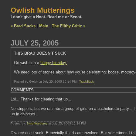
Owlish Mutterings
I don't give a Hoot. Read me or Scoot.
« Brad Sucks
|
Main
|
The Filthy Critic »
JULY 25, 2005
THIS BRAD DOESN'T SUCK
Go wish him a
happy birthday.
We need lots of stories about how you're celebrating: booze, motorcyc
Posted by Owlish at July 25, 2005 10:14 PM |
TrackBack
COMMENTS
Lol... Thanks for clearing that up...
No strippers, but we ran into a group of girls on a bachelorette party... 
up in divorces...
Posted by:
Brad Warbiany
at July 25, 2005 10:34 PM
Divorce does suck. Especially if kids are involved. But sometimes I thin