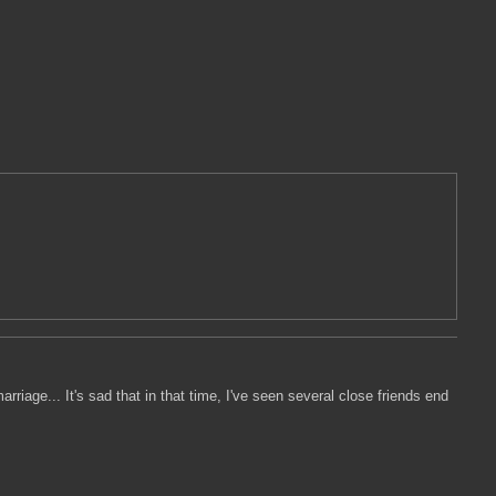
rriage... It's sad that in that time, I've seen several close friends end