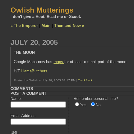
Owlish Mutterings
I don't give a Hoot. Read me or Scoot.
« The Emperor
|
Main
|
Then and Now »
JULY 20, 2005
THE MOON
Google Maps now has
maps
for at least a small part of the moon.
H/T
LlamaButchers
.
Posted by Owlish at July 20, 2005 03:17 PM |
TrackBack
COMMENTS
POST A COMMENT
Name:
Remember personal info?
Yes
No
Email Address:
URL: