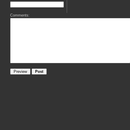
Comments: