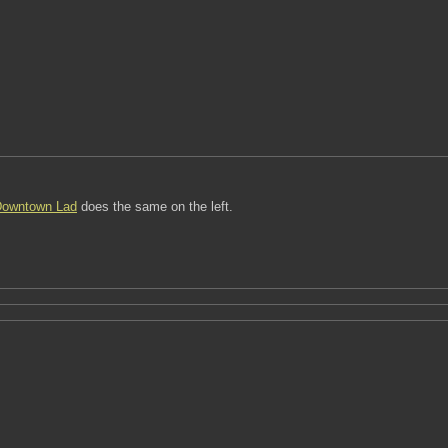
owntown Lad
does the same on the left.