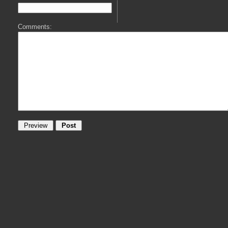
Comments: