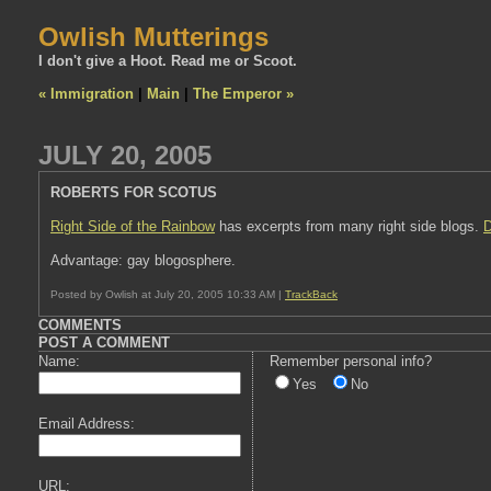
Owlish Mutterings
I don't give a Hoot. Read me or Scoot.
« Immigration
|
Main
|
The Emperor »
JULY 20, 2005
ROBERTS FOR SCOTUS
Right Side of the Rainbow
has excerpts from many right side blogs.
D
Advantage: gay blogosphere.
Posted by Owlish at July 20, 2005 10:33 AM |
TrackBack
COMMENTS
POST A COMMENT
Name:
Remember personal info?
Yes
No
Email Address:
URL: