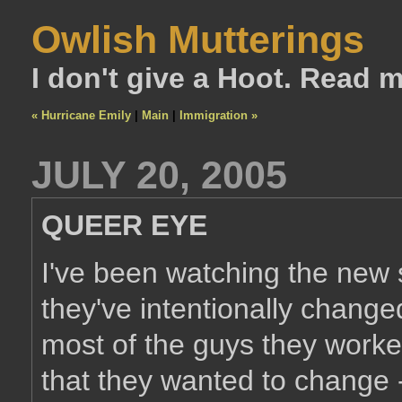
Owlish Mutterings
I don't give a Hoot. Read 
« Hurricane Emily
|
Main
|
Immigration »
JULY 20, 2005
QUEER EYE
I've been watching the new
they've intentionally change
most of the guys they worked
that they wanted to change -