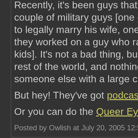
Recently, it's been guys tha
couple of military guys [on
to legally marry his wife, on
they worked on a guy who rai
kids]. It's not a bad thing, b
rest of the world, and nothi
someone else with a large cr
But hey! They've got
podcas
Or you can do the
Queer Ey
Posted by Owlish at July 20, 2005 12