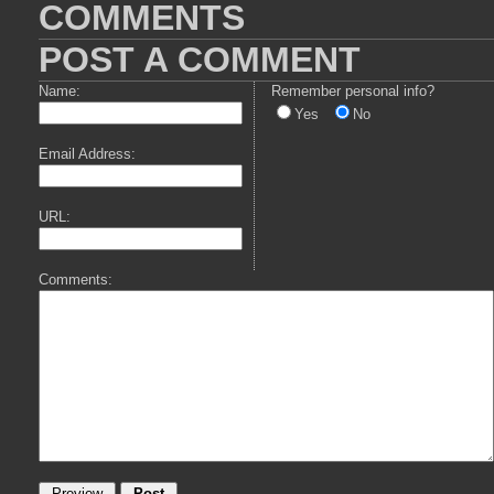
COMMENTS
POST A COMMENT
Name:
Remember personal info?
Yes
No
Email Address:
URL:
Comments: