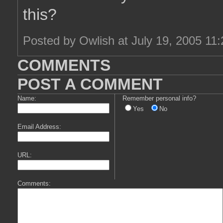
this?
Posted by Owlish at July 19, 2005 11
COMMENTS
POST A COMMENT
Name:
Remember personal info?
Yes
No
Email Address:
URL:
Comments: