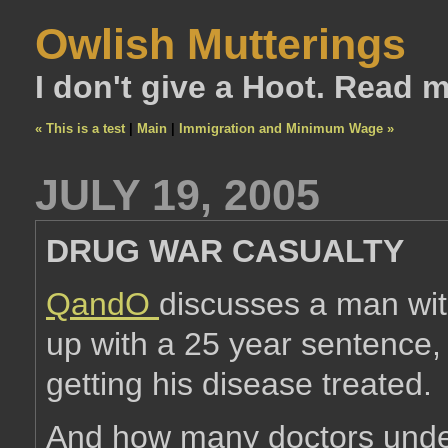
Owlish Mutterings
I don't give a Hoot. Read 
« This is a test
|
Main
|
Immigration and Minimum Wage »
JULY 19, 2005
DRUG WAR CASUALTY
QandO
discusses a man wit
up with a 25 year sentence,
getting his disease treated.
And how many doctors under