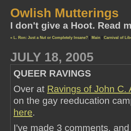
Owlish Mutterings
I don't give a Hoot. Read 
« L. Ron: Just a Nut or Completely Insane?
|
Main
|
Carnival of Lib
JULY 18, 2005
QUEER RAVINGS
Over at
Ravings of John C.
on the gay reeducation camp 
here
.
I've made 3 comments, and I 