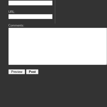
URL:
Comments: