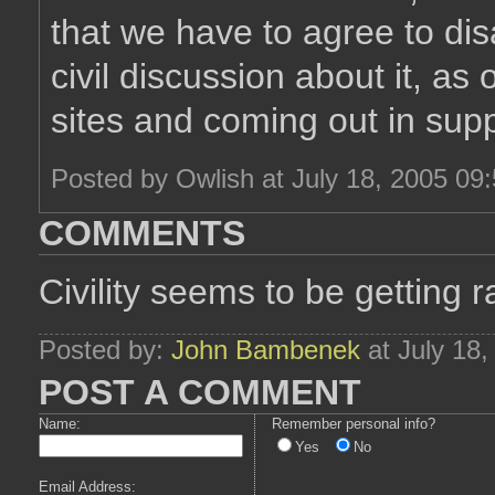
that we have to agree to di
civil discussion about it, a
sites and coming out in supp
Posted by Owlish at July 18, 2005 09
COMMENTS
Civility seems to be getting r
Posted by:
John Bambenek
at July 18
POST A COMMENT
Name:
Remember personal info?
Yes
No
Email Address: