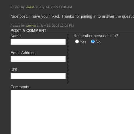
Posted by:
owlish
at July 14, 2005 11:36 AM
Nice post. I have you linked. Thanks for joining in to answer the questi
Posted by:
Lennie
at July 15, 2005 10:09 PM
POST A COMMENT
Name:
Remember personal info?
Yes
No
Email Address:
URL:
Comments: