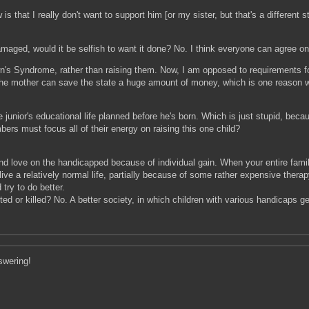
s that I really don't want to support him [or my sister, but that's a different 
aged, would it be selfish to want it done? No. I think everyone can agree on t
wn's Syndrome, rather than raising them. Now, I am opposed to requirements fo
the mother can save the state a huge amount of money, which is one reason w
junior's educational life planned before he's born. Which is just stupid, because
mbers must focus all of their energy on raising this one child?
d love on the handicapped because of individual gain. When your entire family 
 live a relatively normal life, partially because of some rather expensive therap
try to do better.
ted or killed? No. A better society, in which children with various handicaps 
swering!