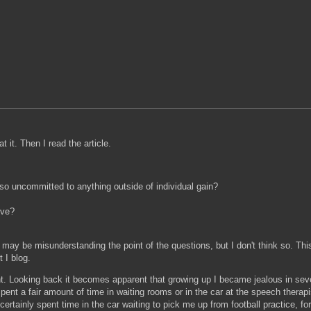
t it. Then I read the article.
 so uncommitted to anything outside of individual gain?
ive?
ay be misunderstanding the point of the questions, but I don't think so. This
 I blog.
ent. Looking back it becomes apparent that growing up I became jealous in sev
ent a fair amount of time in waiting rooms or in the car at the speech therap
 certainly spent time in the car waiting to pick me up from football practice, fo