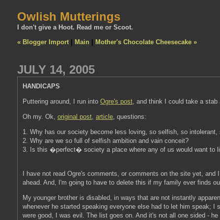
Owlish Mutterings
I don't give a Hoot. Read me or Scoot.
« Blogger Import
|
Main
|
Mother's Chocolate Cheesecake »
JULY 14, 2005
HANDICAPS
Puttering around, I run into
Ogre's post
, and think I could take a stab a
Oh my. Ok,
original post
,
article
, questions:
1. Why has our society become less loving, so selfish, so intolerant,
2. Why are we so full of selfish ambition and vain conceit?
3. Is this �perfect� society a place where any of us would want to l
I have not read Ogre's comments, or comments on the site yet, and I m
ahead. And, I'm going to have to delete this if my family ever finds out
My younger brother is disabled, in ways that are not instantly appar
whenever he started speaking everyone else had to let him speak; I sp
were good, I was evil. The list goes on. And it's not all one sided - he