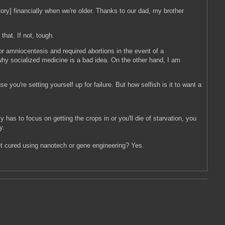
story] financially when we're older. Thanks to our dad, my brother
hat. If not, tough.
r amniocentesis and required abortions in the event of a
hy socialized medicine is a bad idea. On the other hand, I am
 you're setting yourself up for failure. But how selfish is it to want a
has to focus on getting the crops in or you'll die of starvation, you
y.
get cured using nanotech or gene engineering? Yes.