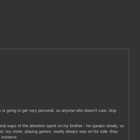
 is going to get very personal, so anyone who doesn't care, skip
eral ways of the attention spent on my brother - he speaks slowly, so
ist; my sister, playing games, nearly always was on his side -they
r instance.