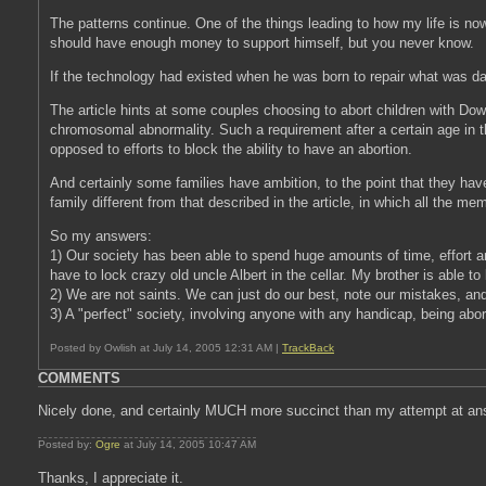
The patterns continue. One of the things leading to how my life is now i
should have enough money to support himself, but you never know.
If the technology had existed when he was born to repair what was dam
The article hints at some couples choosing to abort children with Do
chromosomal abnormality. Such a requirement after a certain age in 
opposed to efforts to block the ability to have an abortion.
And certainly some families have ambition, to the point that they have 
family different from that described in the article, in which all the me
So my answers:
1) Our society has been able to spend huge amounts of time, effort an
have to lock crazy old uncle Albert in the cellar. My brother is able to
2) We are not saints. We can just do our best, note our mistakes, and 
3) A "perfect" society, involving anyone with any handicap, being abor
Posted by Owlish at July 14, 2005 12:31 AM |
TrackBack
COMMENTS
Nicely done, and certainly MUCH more succinct than my attempt at an
Posted by:
Ogre
at July 14, 2005 10:47 AM
Thanks, I appreciate it.