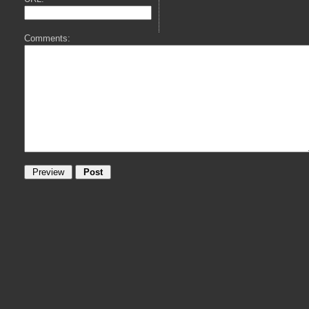
Comments: