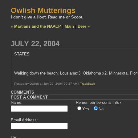
Owlish Mutterings
I don't give a Hoot. Read me or Scoot.
« Martians and the NAACP
|
Main
|
Beer »
JULY 22, 2004
STATES
Walking down the beach: Lousianax3, Oklahoma x2, Minnesota, Florida
Posted by Owlish at July 22, 2004 09:27 AM |
TrackBack
COMMENTS
POST A COMMENT
Name:
Remember personal info?
Yes
No
Email Address:
URL: