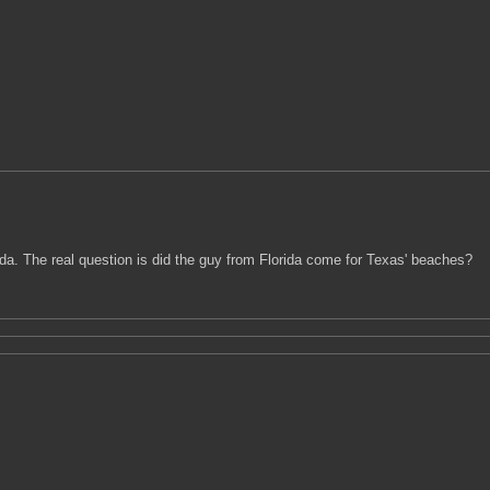
. The real question is did the guy from Florida come for Texas' beaches?