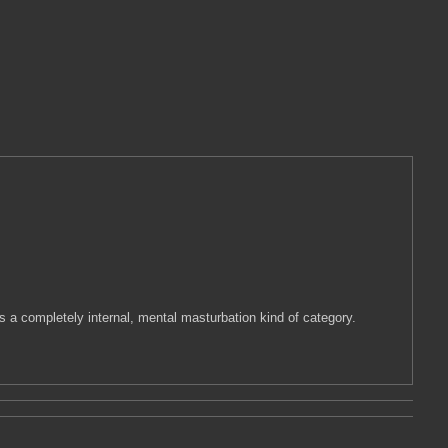
s a completely internal, mental masturbation kind of category.