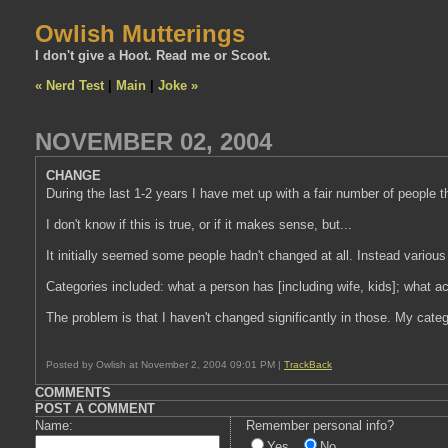
Owlish Mutterings
I don't give a Hoot. Read me or Scoot.
« Nerd Test
|
Main
|
Joke »
NOVEMBER 02, 2004
CHANGE
During the last 1-2 years I have met up with a fair number of people t
I don't know if this is true, or if it makes sense, but...
It initially seemed some people hadn't changed at all. Instead vario
Categories included: what a person has [including wife, kids]; what ac
The problem is that I haven't changed significantly in those. My cate
Posted by Owlish at November 2, 2004 09:01 PM |
TrackBack
COMMENTS
POST A COMMENT
Name:
Remember personal info?
Yes
No