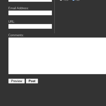
Email Address:
URL:
Comments: