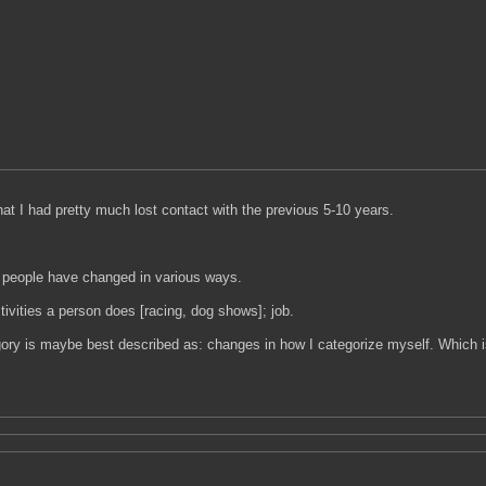
hat I had pretty much lost contact with the previous 5-10 years.
us people have changed in various ways.
tivities a person does [racing, dog shows]; job.
gory is maybe best described as: changes in how I categorize myself. Which i