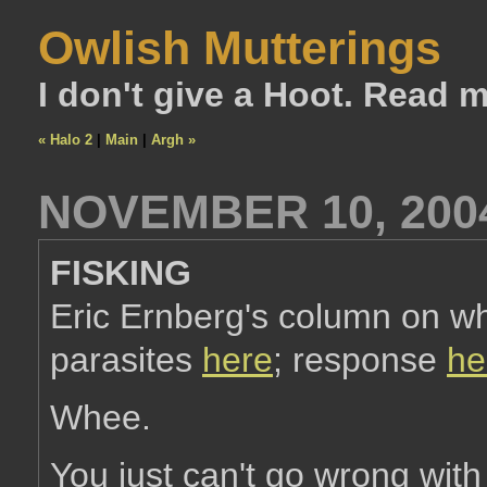
Owlish Mutterings
I don't give a Hoot. Read 
« Halo 2
|
Main
|
Argh »
NOVEMBER 10, 200
FISKING
Eric Ernberg's column on wh
parasites
here
; response
he
Whee.
You just can't go wrong with