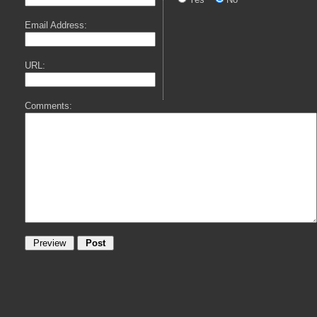
Email Address:
URL:
Comments: