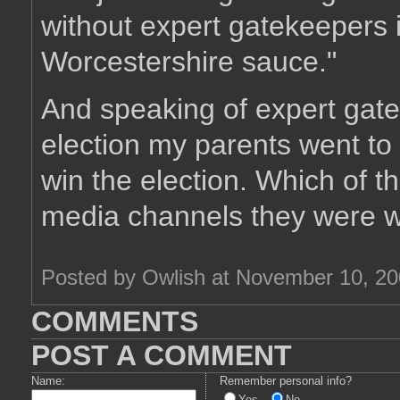
without expert gatekeepers i
Worcestershire sauce."
And speaking of expert gate
election my parents went to
win the election. Which of 
media channels they were wa
Posted by Owlish at November 10, 2
COMMENTS
POST A COMMENT
Name:
Remember personal info?
Yes
No