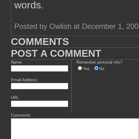
words.
Posted by Owlish at December 1, 20
COMMENTS
POST A COMMENT
Name:
Remember personal info?
Yes
No
Email Address:
URL:
Comments: