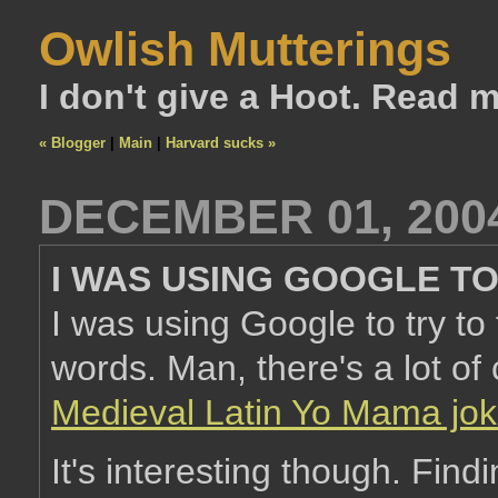
Owlish Mutterings
I don't give a Hoot. Read 
« Blogger
|
Main
|
Harvard sucks »
DECEMBER 01, 200
I WAS USING GOOGLE T
I was using Google to try to 
words. Man, there's a lot of 
Medieval Latin Yo Mama jok
It's interesting though. Findi