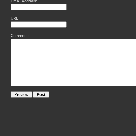
Email Address:
URL:
Comments: