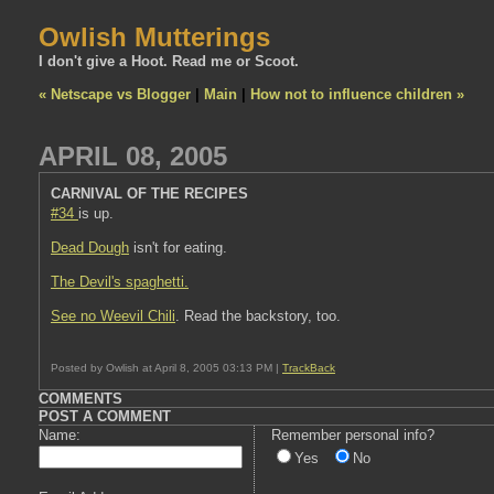
Owlish Mutterings
I don't give a Hoot. Read me or Scoot.
« Netscape vs Blogger
|
Main
|
How not to influence children »
APRIL 08, 2005
CARNIVAL OF THE RECIPES
#34
is up.
Dead Dough
isn't for eating.
The Devil's spaghetti.
See no Weevil Chili
. Read the backstory, too.
Posted by Owlish at April 8, 2005 03:13 PM |
TrackBack
COMMENTS
POST A COMMENT
Name:
Remember personal info?
Yes
No