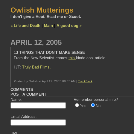
Owlish Mutterings
I don't give a Hoot. Read me or Scoot.
« Life and Death
|
Main
|
A good dog »
APRIL 12, 2005
13 THINGS THAT DON'T MAKE SENSE
From the New Scientist comes
this
kinda cool article.
H/T:
Truly Bad Films.
Posted by Owlish at April 12, 2005 08:35 AM |
TrackBack
COMMENTS
POST A COMMENT
Name:
Remember personal info?
Yes
No
Email Address:
URL: