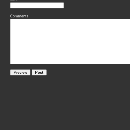
Comments: