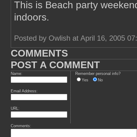
This is Beach party weekend
indoors.
Posted by Owlish at April 16, 2005 0
COMMENTS
POST A COMMENT
Name:
Remember personal info?
Yes
No
Email Address:
URL:
Comments: