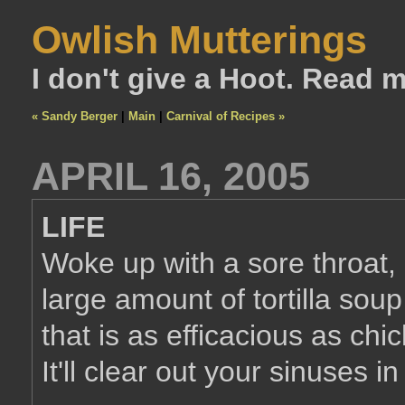
Owlish Mutterings
I don't give a Hoot. Read 
« Sandy Berger
|
Main
|
Carnival of Recipes »
APRIL 16, 2005
LIFE
Woke up with a sore throat, l
large amount of tortilla soup [
that is as efficacious as ch
It'll clear out your sinuses i