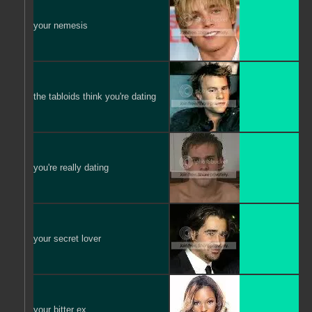
your nemesis
the tabloids think you're dating
you're really dating
your secret lover
your bitter ex