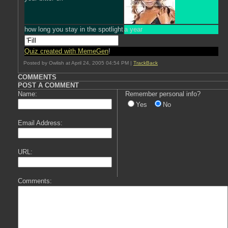
how long you stay in the spotlight
a year
Quiz created with MemeGen
!
Posted by Owlish at April 24, 2005 04:54 PM |
TrackBack
COMMENTS
POST A COMMENT
Name:
Remember personal info?
Yes
No
Email Address:
URL:
Comments: