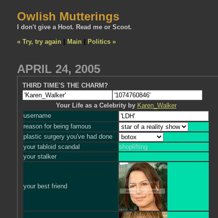
Owlish Mutterings
I don't give a Hoot. Read me or Scoot.
« Try, try again
|
Main
|
Politics »
APRIL 24, 2005
THIRD TIME'S THE CHARM?
Your Life as a Celebrity by
Karen_Walker
username
reason for being famous
plastic surgery you've had done
your tabloid scandal
shoplifting
your stalker
your best friend