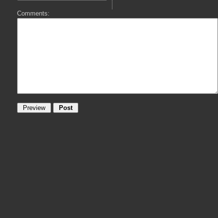
Comments: