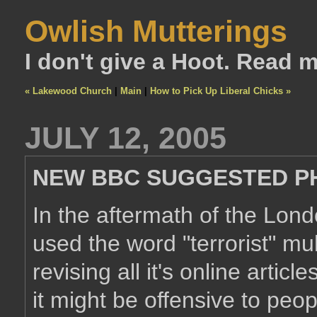
Owlish Mutterings
I don't give a Hoot. Read 
« Lakewood Church
|
Main
|
How to Pick Up Liberal Chicks »
JULY 12, 2005
NEW BBC SUGGESTED P
In the aftermath of the Lon
used the word "terrorist" mul
revising all it's online artic
it might be offensive to pe