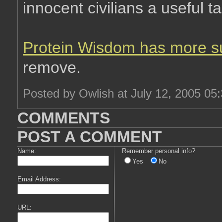
innocent civilians a useful ta
Protein Wisdom has more s
remove.
Posted by Owlish at July 12, 2005 05
COMMENTS
POST A COMMENT
Name:
Remember personal info?
Yes
No
Email Address:
URL: